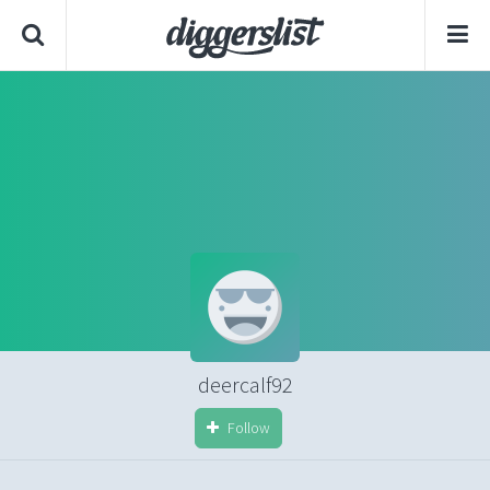
deercalf92
Follow