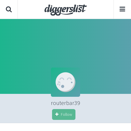
routerbar39
Follow