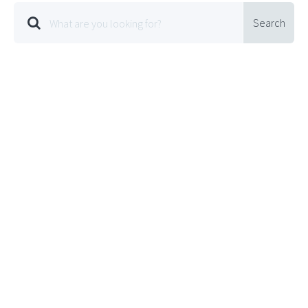
Search