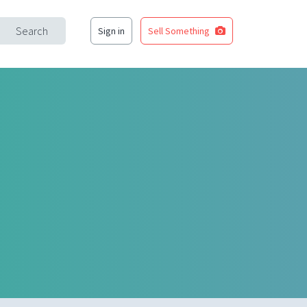
Search
Sign in
Sell Something