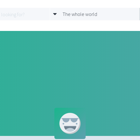
The whole world