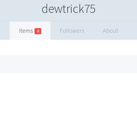
dewtrick75
Items
Followers
About
0