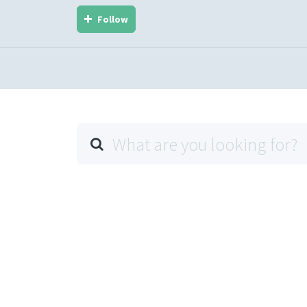
Follow