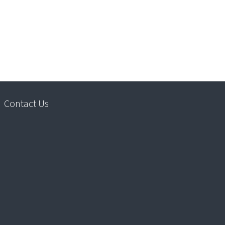
Contact Us