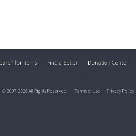
earch for Items
Find a Seller
Donation Center
© 2007-2026 All Rights Reserved.
Terms of Use
Privacy Policy