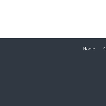
Home
S