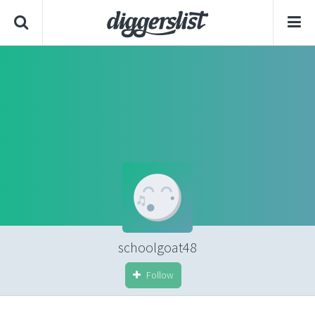
schoolgoat48
Follow