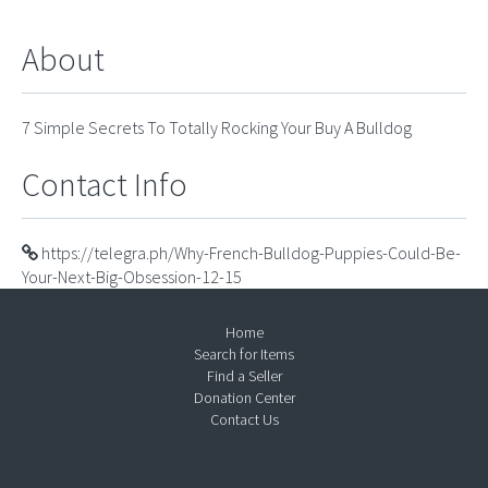
About
7 Simple Secrets To Totally Rocking Your Buy A Bulldog
Contact Info
https://telegra.ph/Why-French-Bulldog-Puppies-Could-Be-
Your-Next-Big-Obsession-12-15
Home
Search for Items
Find a Seller
Donation Center
Contact Us