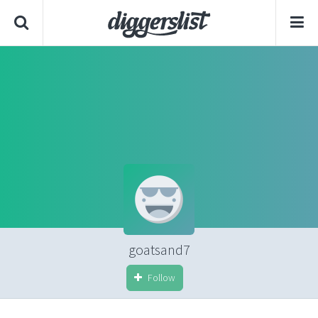
goatsand7
Follow