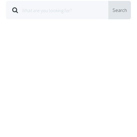
Search