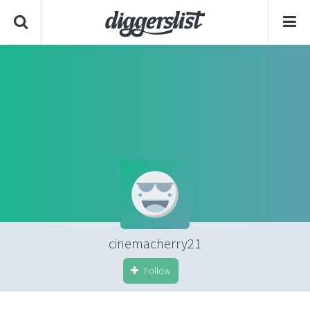
cinemacherry21
Follow