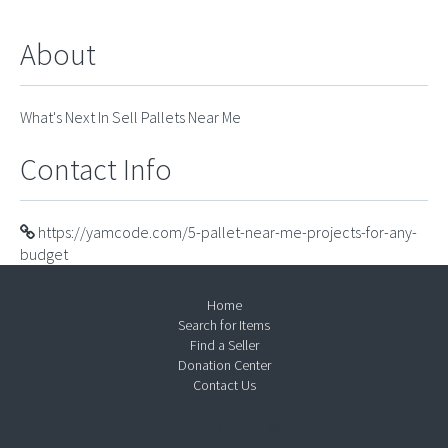
About
What's Next In Sell Pallets Near Me
Contact Info
https://yamcode.com/5-pallet-near-me-projects-for-any-
budget
Home
Search for Items
Find a Seller
Donation Center
Contact Us