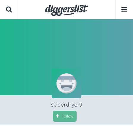
spiderdryer9
Follow