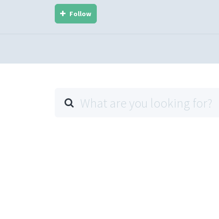
Follow