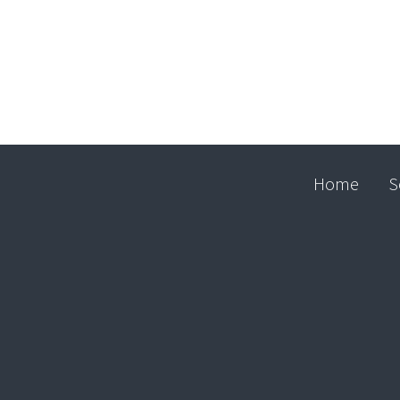
Home
S