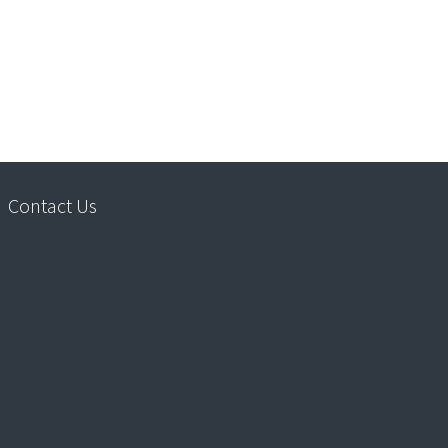
Contact Us