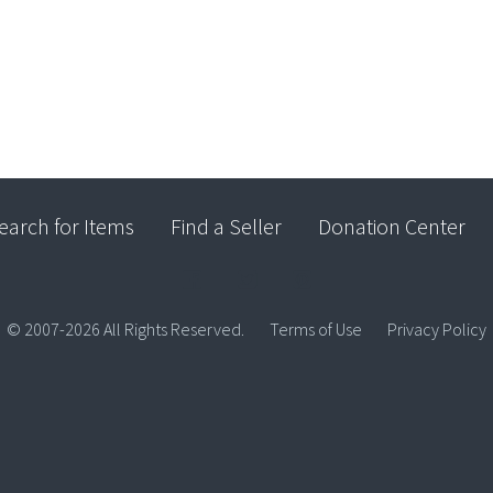
earch for Items
Find a Seller
Donation Center
© 2007-2026 All Rights Reserved.
Terms of Use
Privacy Policy