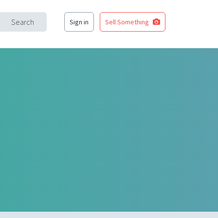
Search
Sign in
Sell Something