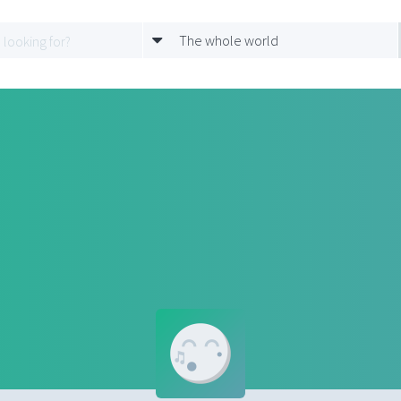
The whole world