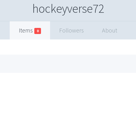
hockeyverse72
Items
Followers
About
0