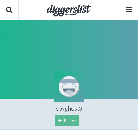
spyghost0
Follow