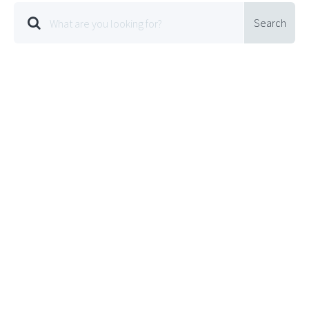
Search