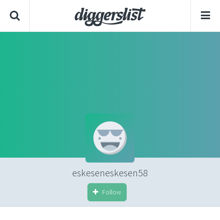
eskeseneskesen58
Follow