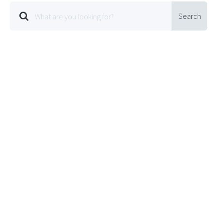
Search