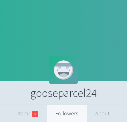
gooseparcel24
Items
Followers
About
0