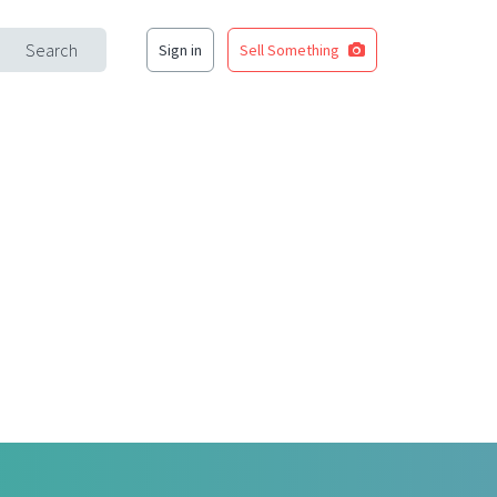
Search
Sign in
Sell Something