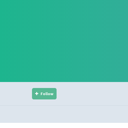
Follow