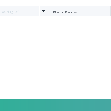
The whole world