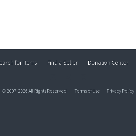
earch for Items
Find a Seller
Donation Center
© 2007-2026 All Rights Reserved.
Terms of Use
Privacy Policy