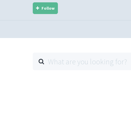
Follow