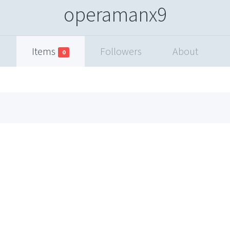
operamanx9
Items
Followers
About
0