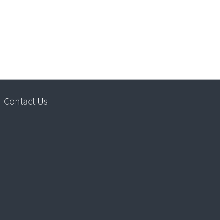
Contact Us