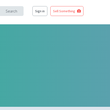
Search
Sign in
Sell Something