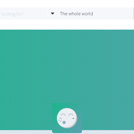
The whole world