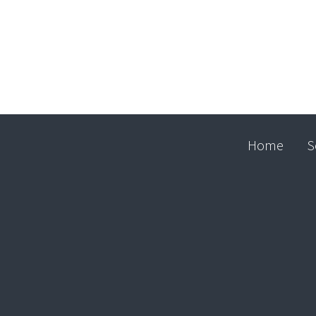
Home
S