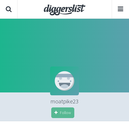
moatpike23
Follow