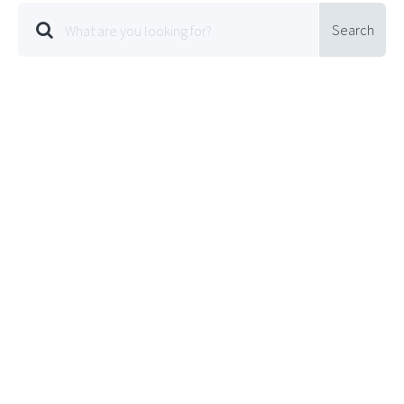
Search