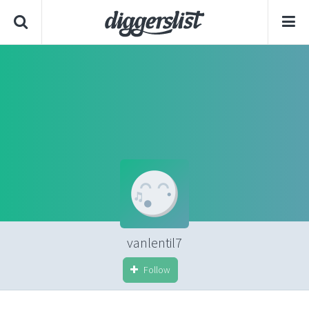
vanlentil7
Follow