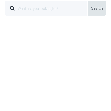
Search