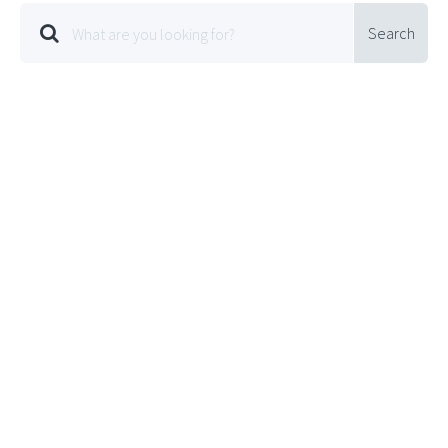
Search