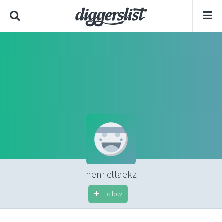
henriettaekz
Follow