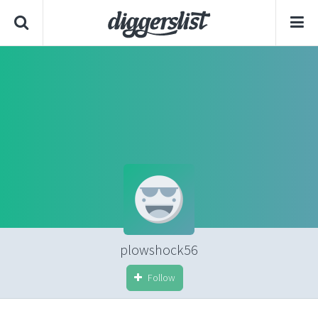
plowshock56
Follow