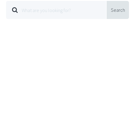
Search