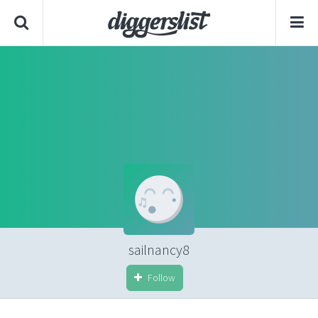
sailnancy8
Follow