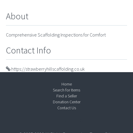
About
Comprehensive Scaffolding Inspections for Comfort
Contact Info
https://strawberryhillscaffolding.co.uk
Home
Search for Items
Find a Seller
Donation Center
Contact Us