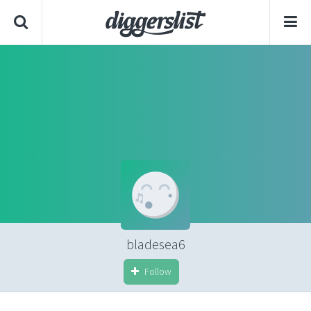
bladesea6
Follow