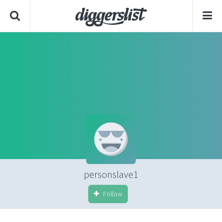
personslave1
Follow