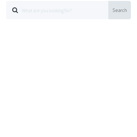
Search