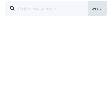
Search