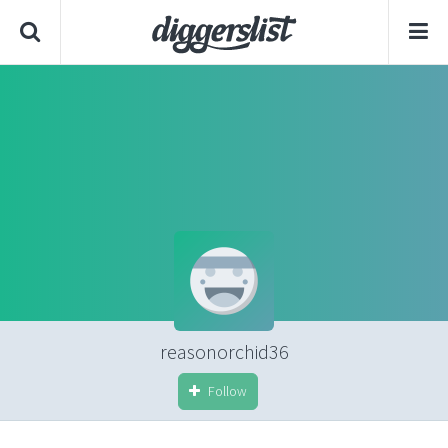
reasonorchid36
Follow