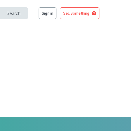
Search
Sign in
Sell Something