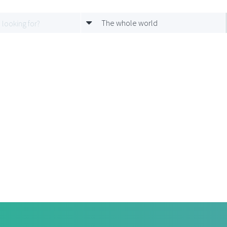
The whole world