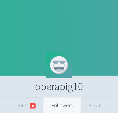
operapig10
Items
Followers
About
0