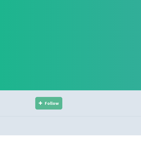
Follow