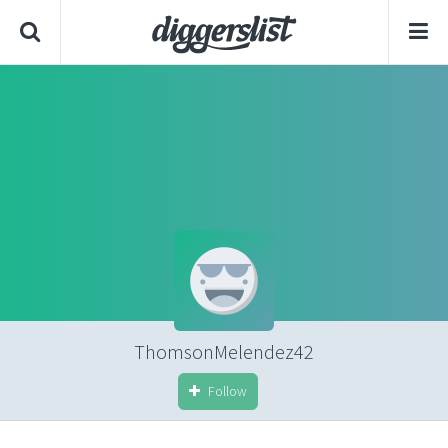
ThomsonMelendez42
Follow