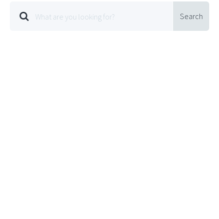
Search