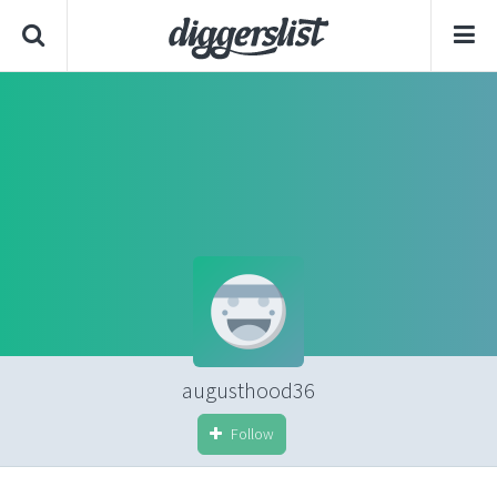
augusthood36
Follow