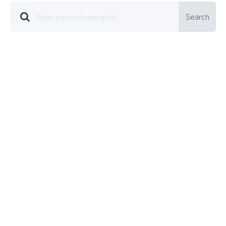
Search