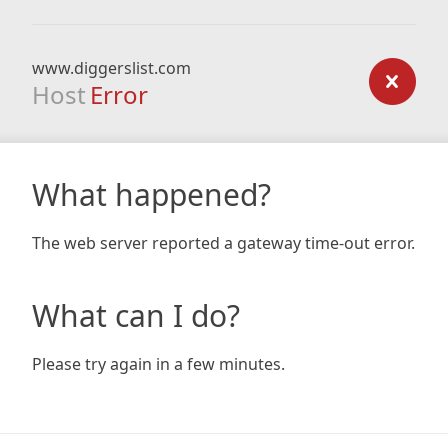
www.diggerslist.com
Host
Error
What happened?
The web server reported a gateway time-out error.
What can I do?
Please try again in a few minutes.