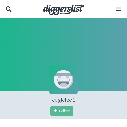
eagleleo1
Follow