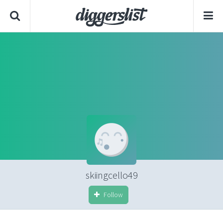
skiingcello49
Follow