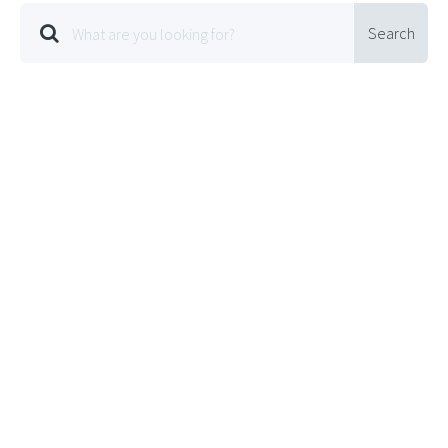
Search