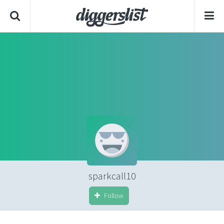
sparkcall10
Follow