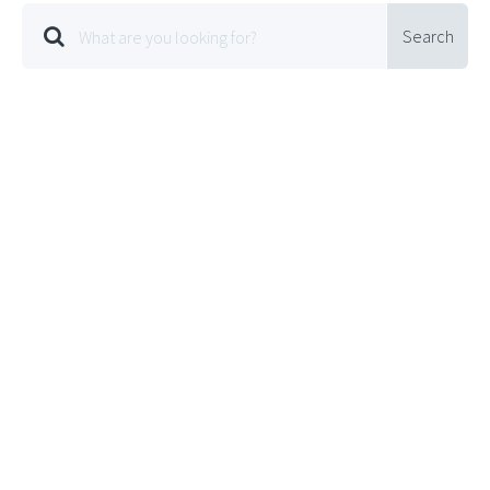
Search