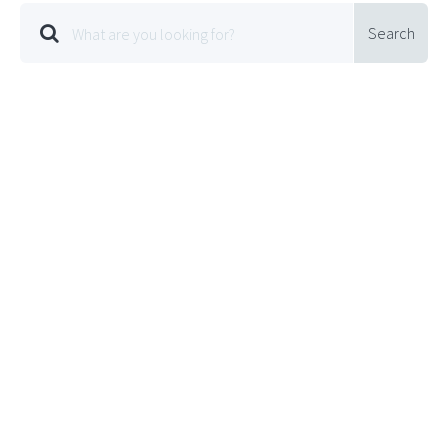
Search