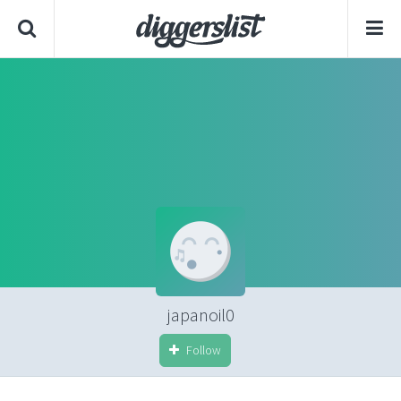
japanoil0
Follow