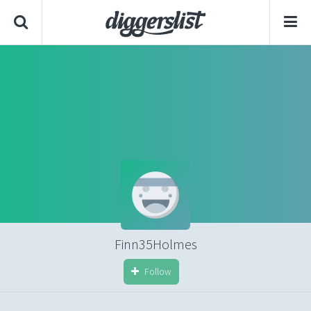
Finn35Holmes
Follow