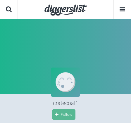
cratecoal1
Follow