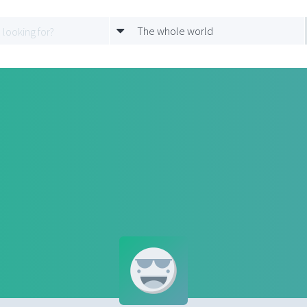
The whole world