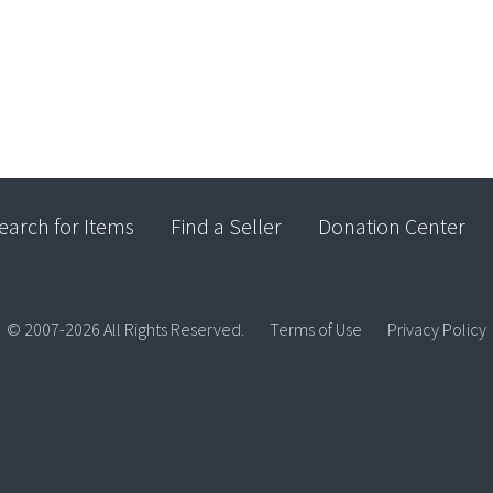
earch for Items
Find a Seller
Donation Center
© 2007-2026 All Rights Reserved.
Terms of Use
Privacy Policy