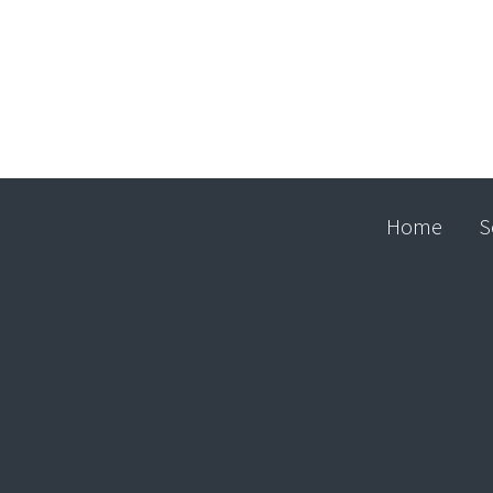
Home
S