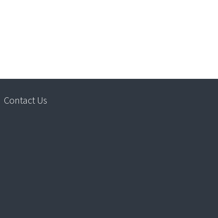
Contact Us