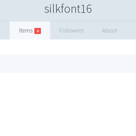
silkfont16
Items
Followers
About
0