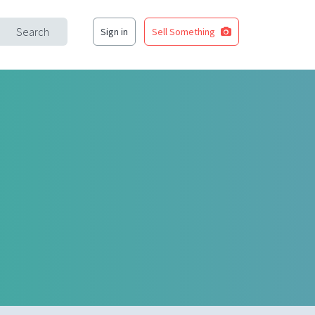
Search
Sign in
Sell Something