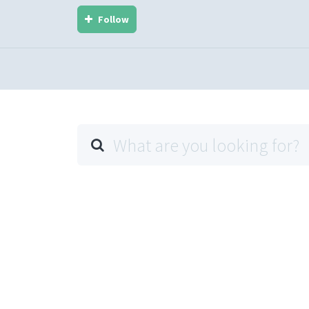
Follow