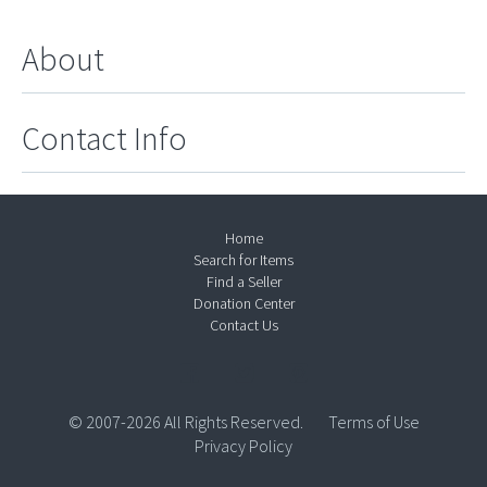
About
Contact Info
Home
Search for Items
Find a Seller
Donation Center
Contact Us
© 2007-2026 All Rights Reserved.
Terms of Use
Privacy Policy