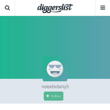
noisebotany5
Follow