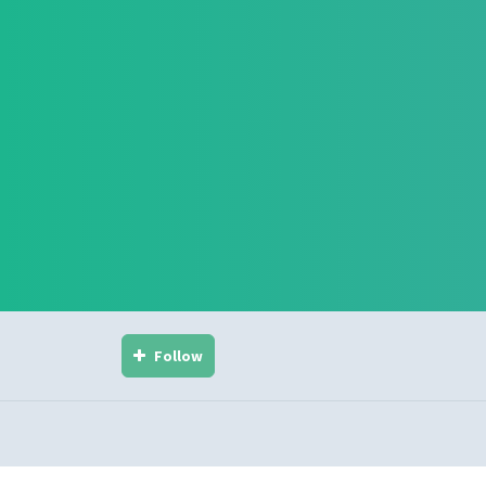
Follow