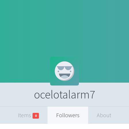
ocelotalarm7
Items
Followers
About
0