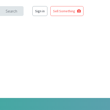
Search
Sign in
Sell Something