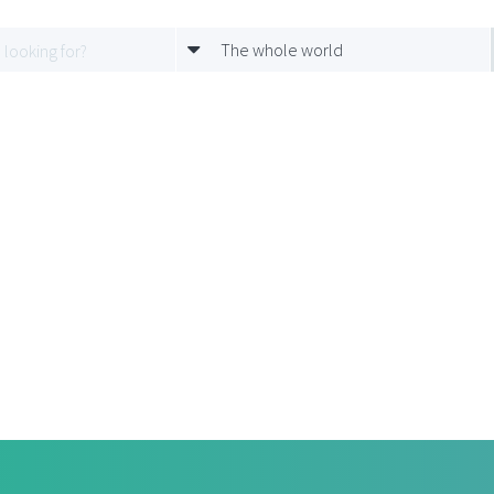
The whole world