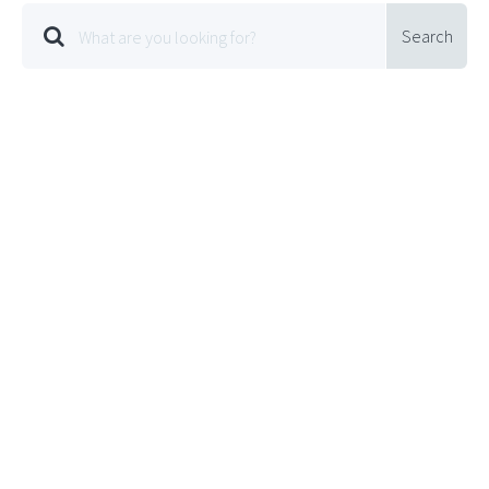
Search