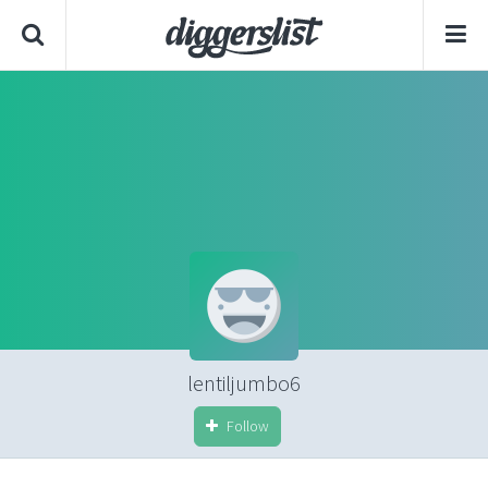
lentiljumbo6
Follow