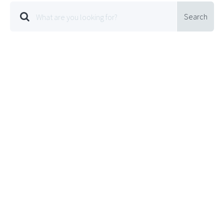
Search