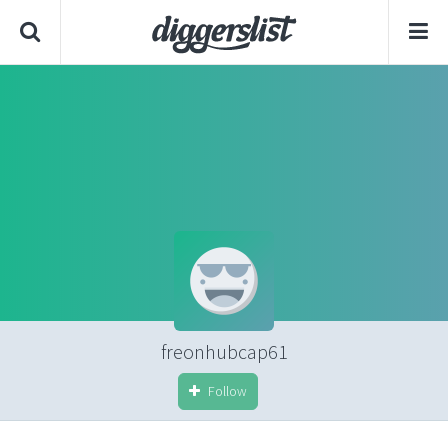
freonhubcap61
Follow