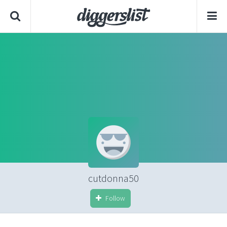
cutdonna50
Follow