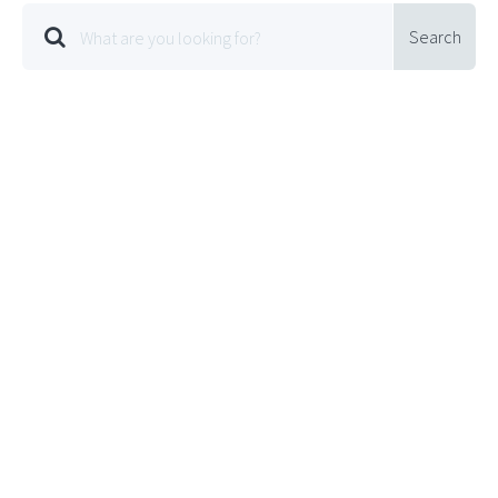
Search