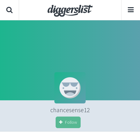
chancesense12
Follow