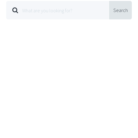
Search