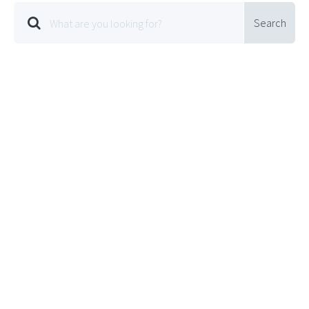
Search