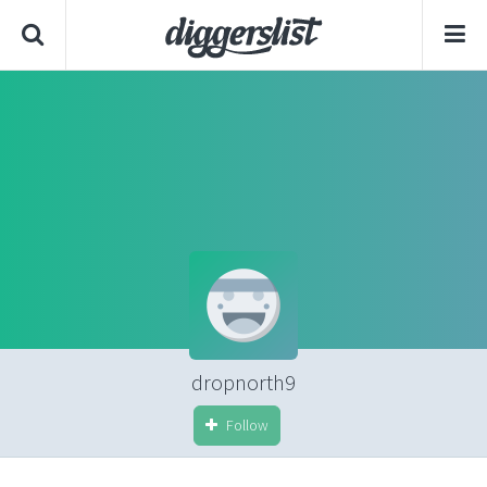
dropnorth9
Follow