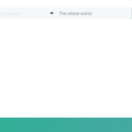
The whole world