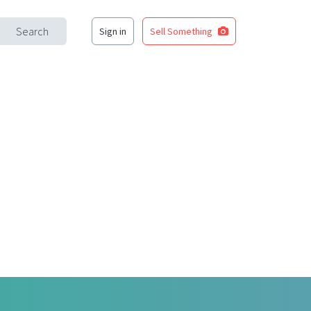
Search
Sign in
Sell Something