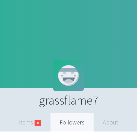
grassflame7
Items
Followers
About
0