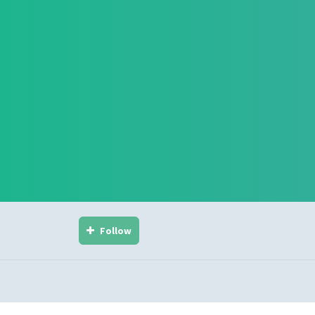
Follow