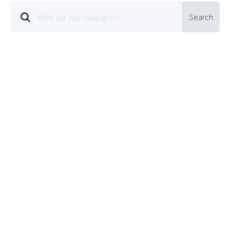
Search