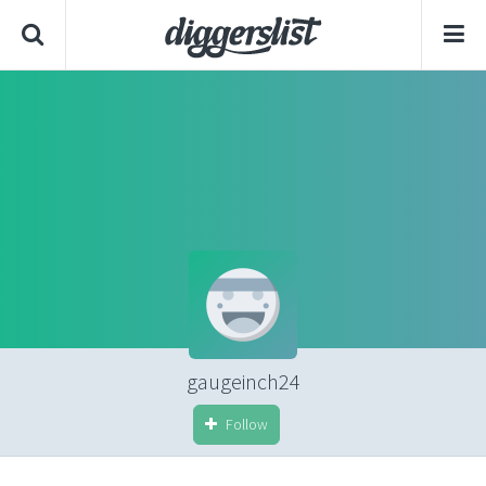
gaugeinch24
Follow