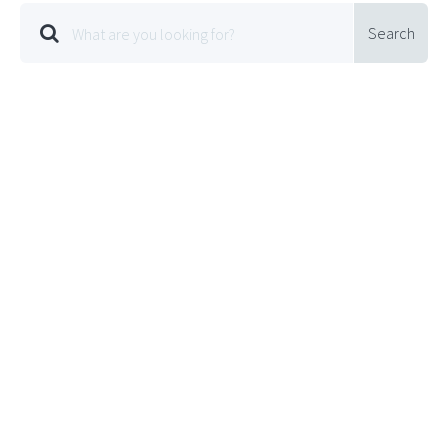
Search