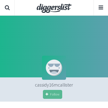
cassidy16mcallister
Follow