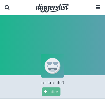
rockrotate0
Follow