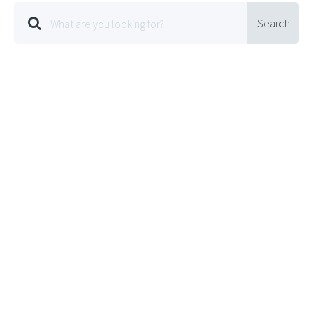
Search