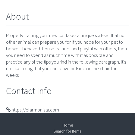
About
Properly training your new cat takes a unique skill-set that no
other animal can prepare you for. If you hope for your pet to
be well-behaved, house trained, and playful with others, then
you need to spend as much time with it as possible and
practice any of the tips you find in the following paragraph. It's
not like a dog that you can leave outside on the chain for
weeks.
Contact Info
https://elarmonista.com
Home
Search for Items