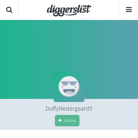
DuffyNedergaard5
Follow