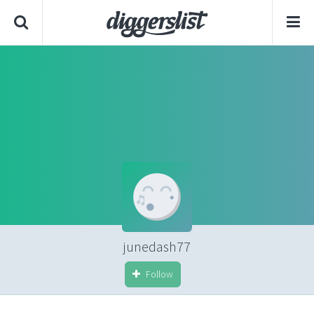
junedash77
Follow