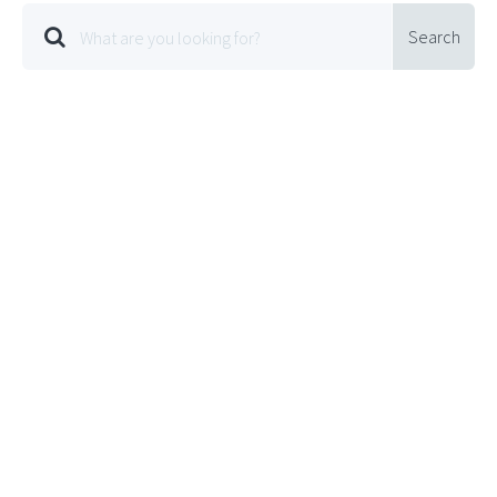
Search