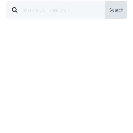
Search