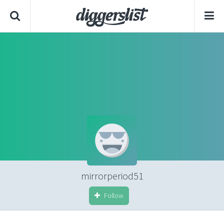
mirrorperiod51
Follow