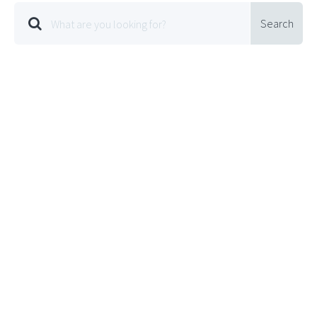
Search