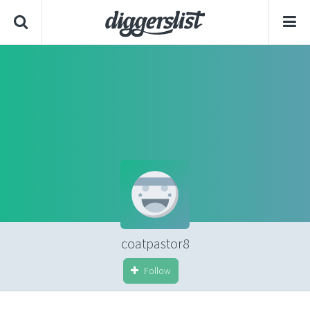
coatpastor8
Follow