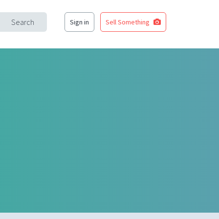
Search
Sign in
Sell Something