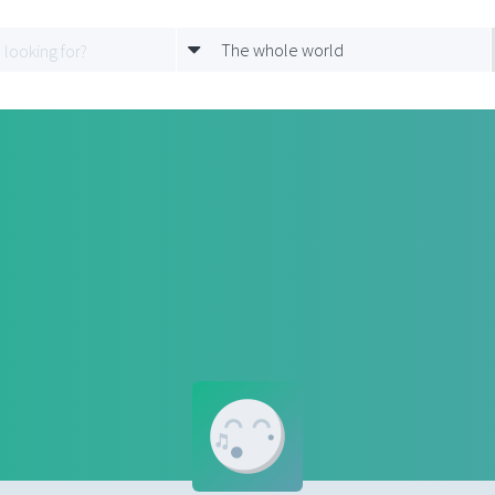
The whole world