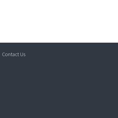
Contact Us