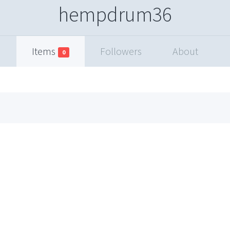
hempdrum36
Items
Followers
About
0