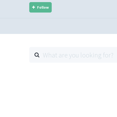
Follow