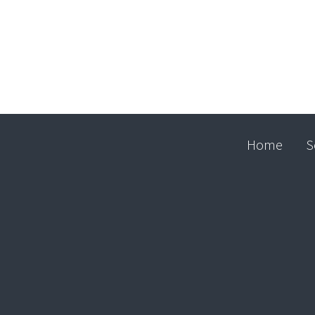
Home
S