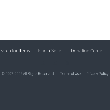
earch for Items
Find a Seller
Donation Center
© 2007-2026 All Rights Reserved.
Terms of Use
Privacy Policy