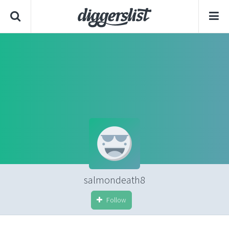
salmondeath8
Follow