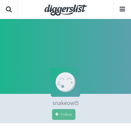
snakeowl5
Follow