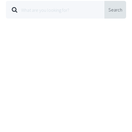
Search