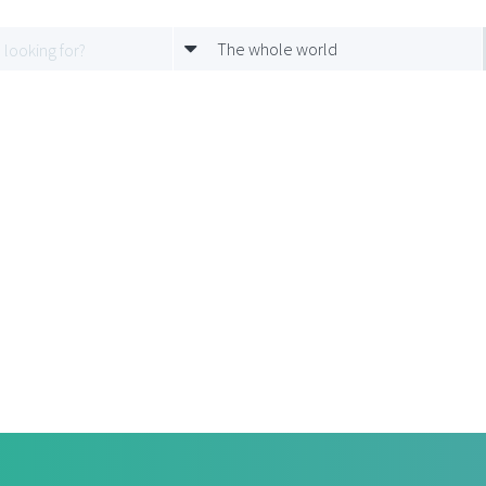
The whole world