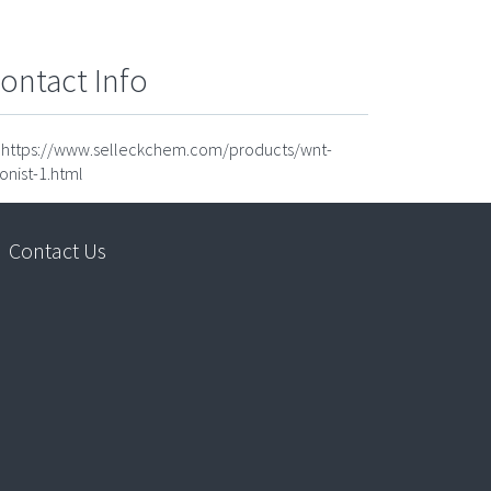
ontact Info
https://www.selleckchem.com/products/wnt-
onist-1.html
Contact Us