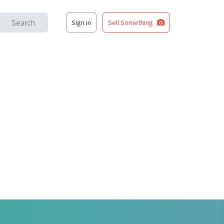
Search
Sign in
Sell Something