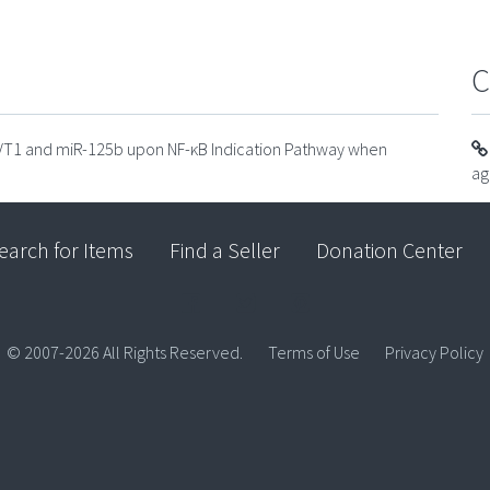
C
PVT1 and miR-125b upon NF-κB Indication Pathway when
ag
earch for Items
Find a Seller
Donation Center
© 2007-2026 All Rights Reserved.
Terms of Use
Privacy Policy