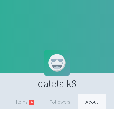
datetalk8
Items
Followers
About
0