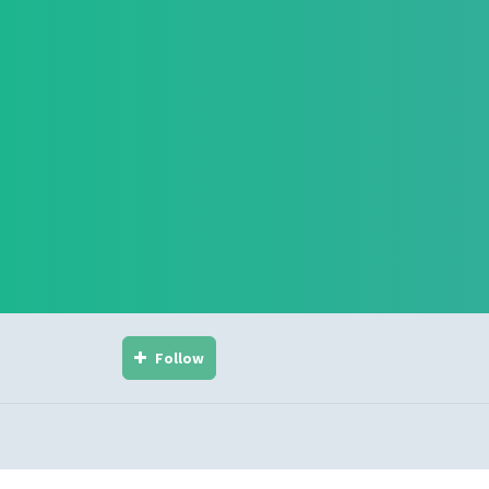
Follow