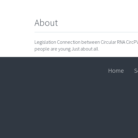
About
Legislation Connection between Circular RNA Circ
people are young Just about all.
Home
S